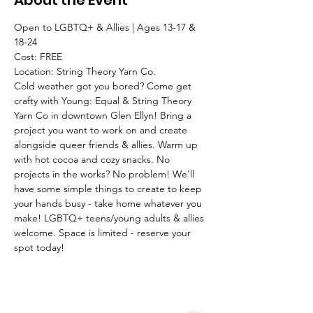
About the Event
Open to LGBTQ+ & Allies | Ages 13-17 & 
18-24
Cost: FREE
Location: String Theory Yarn Co. 
Cold weather got you bored? Come get 
crafty with Young: Equal & String Theory 
Yarn Co in downtown Glen Ellyn! Bring a 
project you want to work on and create 
alongside queer friends & allies. Warm up 
with hot cocoa and cozy snacks. No 
projects in the works? No problem! We'll 
have some simple things to create to keep 
your hands busy - take home whatever you 
make! LGBTQ+ teens/young adults & allies 
welcome. Space is limited - reserve your 
spot today!