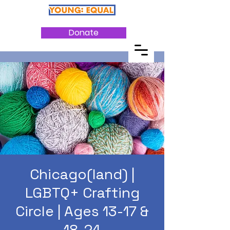
Donate
Chicago(land) |
LGBTQ+ Crafting
Circle | Ages 13-17 &
18-24