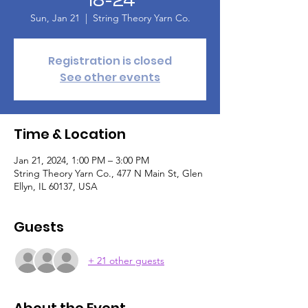
Sun, Jan 21
  |  
String Theory Yarn Co.
Registration is closed
See other events
Time & Location
Jan 21, 2024, 1:00 PM – 3:00 PM
String Theory Yarn Co., 477 N Main St, Glen
Ellyn, IL 60137, USA
Guests
+ 21 other guests