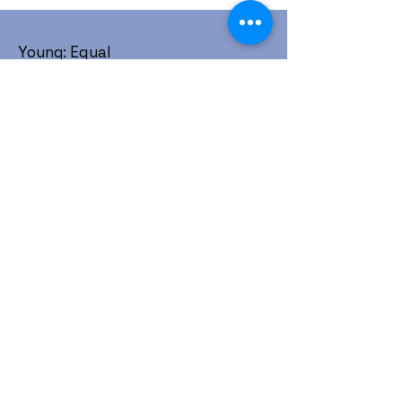
Young: Equal
1452 W. Horizon Ridge Pkwy #214
Henderson, NV 89012
Community is love, Allies are love,
Love is love. Get involved today.
:
contact@youngequal.org
Email
Young: Equal is a registered 501(c)(3)
non-profit organization.
About
Take Action
Resources
Events