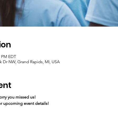
ion
30 PM EDT
ark Dr NW, Grand Rapids, MI, USA
ent
Sorry you missed us!
r upcoming event details!