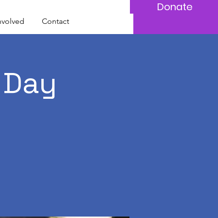
Donate
nvolved
Contact
 Day