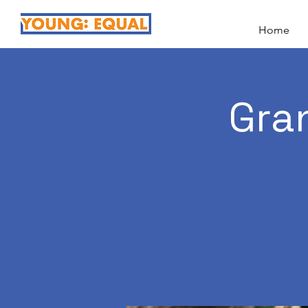
Home
Gra