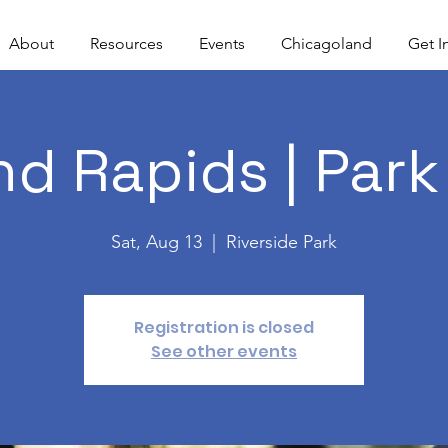
About
Resources
Events
Chicagoland
Get I
nd Rapids | Park
Sat, Aug 13
  |  
Riverside Park
Registration is closed
See other events