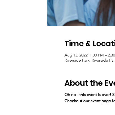
Time & Locat
Aug 13, 2022, 1:00 PM – 2:
Riverside Park, Riverside P
About the Ev
Oh no - this event is over! 
Checkout our event page fo