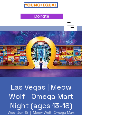
Donate
Las Vegas | Meow
Wolf - Omega Mart
Night (ages 13-18)
Wed, Jun 15
  |  
Meow Wolf | Omega Mart