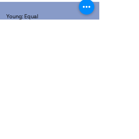
Young: Equal
1452 W. Horizon Ridge Pkwy #214
Henderson, NV 89012
Community is love, Allies are love,
Love is love. Get involved today.
:
contact@youngequal.org
Email
Young: Equal is a registered 501(c)(3)
non-profit organization.
About
Take Action
Resources
Events