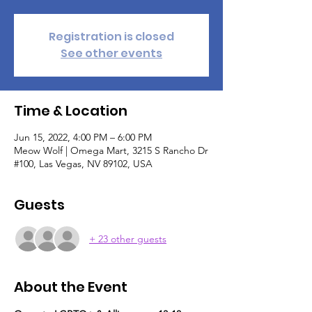
Registration is closed
See other events
Time & Location
Jun 15, 2022, 4:00 PM – 6:00 PM
Meow Wolf | Omega Mart, 3215 S Rancho Dr
#100, Las Vegas, NV 89102, USA
Guests
+ 23 other guests
About the Event