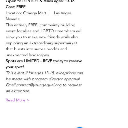
Open to LGBTQ+ & Allies ages: 13-18
Cost: FREE
Location: Omega Mart   |   Las Vegas, 
Nevada
This entirely FREE, commuinty building 
event for allies and LGBTQ+ members will 
allow you to make new friends while also 
exploring an extraordinary supermarket 
that bursts into surreal worlds and 
unexpected landscapes.
Spots are LIMITED - RSVP today to reserve 
your spot!
This event if for ages 13-18, exceptions can 
be made with program director approval. 
Email contact@youngequal.org to request 
an exception.
Read More >