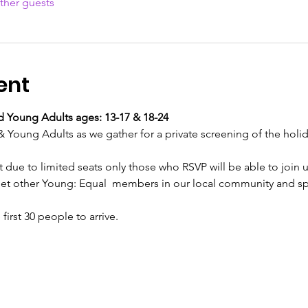
ther guests
ent
Young Adults ages: 13-17 & 18-24
Young Adults as we gather for a private screening of the holid
ut due to limited seats only those who RSVP will be able to join u
meet other Young: Equal  members in our local community and 
irst 30 people to arrive. 