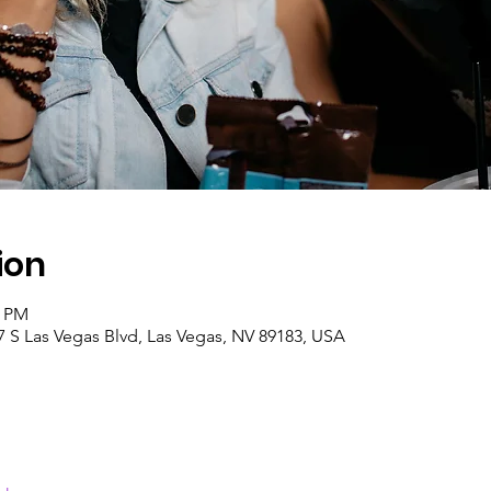
ion
5 PM
7 S Las Vegas Blvd, Las Vegas, NV 89183, USA