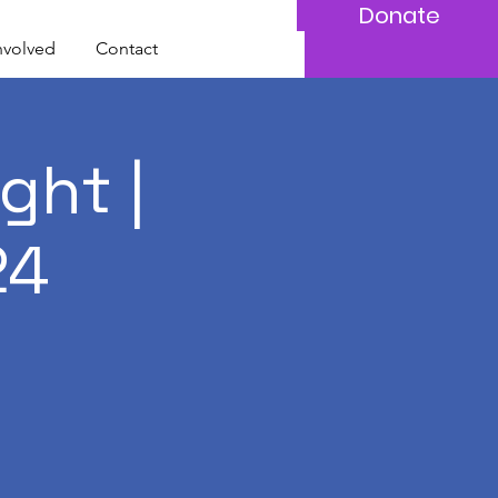
Donate
nvolved
Contact
ght |
24