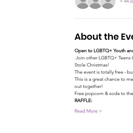
+ 44 o
About the Ev
Open to LGBTQ+ Youth and 
 Join other LGBTQ+ Teens & 
Stole Christmas!
The event is totally free - b
This is a great chance to 
out together!
Free popcorn & soda to the f
RAFFLE:
Read More >