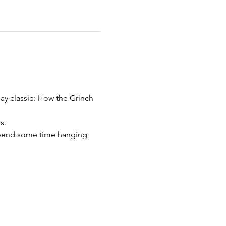
ay classic: How the Grinch 
s.
spend some time hanging 