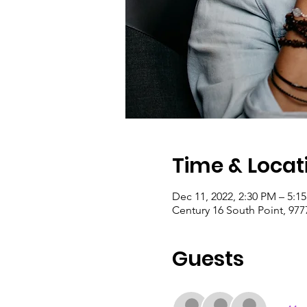
Time & Locat
Dec 11, 2022, 2:30 PM – 5:1
Century 16 South Point, 977
Guests