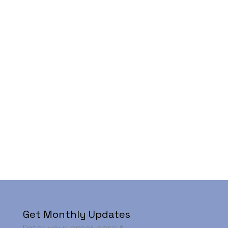
Get Monthly Updates