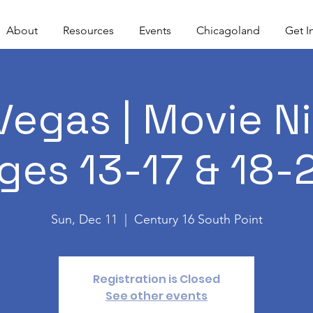
About
Resources
Events
Chicagoland
Get I
Vegas | Movie Ni
ges 13-17 & 18-
Sun, Dec 11
  |  
Century 16 South Point
Registration is Closed
See other events