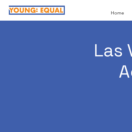
Home
Las 
A