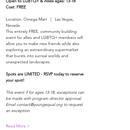
Open to LGBTQ+ & Allies ages: 13-18
Cost: FREE
Location: Omega Mart   |   Las Vegas, 
Nevada
This entirely FREE, community building 
event for allies and LGBTQ+ members will 
allow you to make new friends while also 
exploring an extraordinary supermarket 
that bursts into surreal worlds and 
unexpected landscapes.
Spots are LIMITED - RSVP today to reserve 
your spot!
This event if for ages 13-18, exceptions can 
be made with program director approval. 
Email contact@youngequal.org to request 
an exception.
Read More >