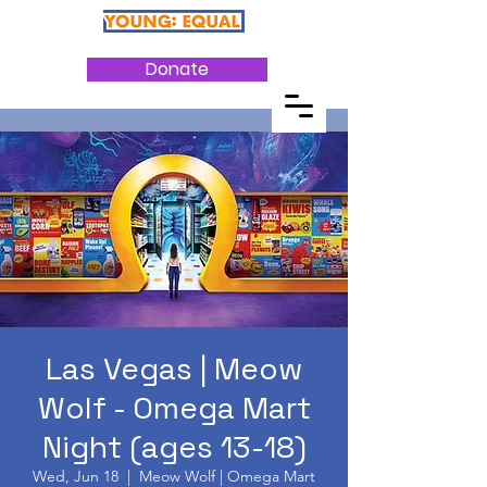
Donate
Las Vegas | Meow
Wolf - Omega Mart
Night (ages 13-18)
Wed, Jun 18
  |  
Meow Wolf | Omega Mart