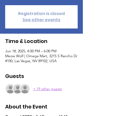
Registration is closed
See other events
Time & Location
Jun 18, 2025, 4:00 PM – 6:00 PM
Meow Wolf | Omega Mart, 3215 S Rancho Dr
#100, Las Vegas, NV 89102, USA
Guests
+ 19 other guests
About the Event