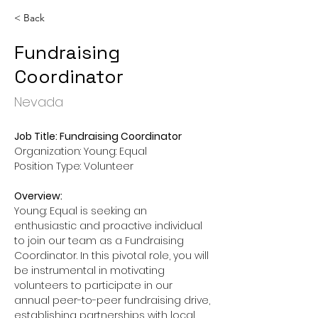
< Back
Fundraising
Coordinator
Nevada
Job Title: Fundraising Coordinator
Organization: Young: Equal
Position Type: Volunteer
Overview:
Young: Equal is seeking an 
enthusiastic and proactive individual 
to join our team as a Fundraising 
Coordinator. In this pivotal role, you will 
be instrumental in motivating 
volunteers to participate in our 
annual peer-to-peer fundraising drive, 
establishing partnerships with local 