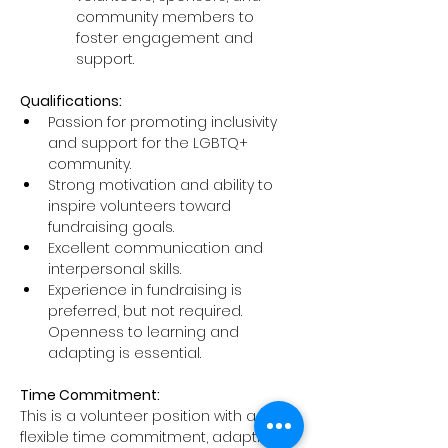
community members to 
foster engagement and 
support.
Qualifications:
Passion for promoting inclusivity 
and support for the LGBTQ+ 
community.
Strong motivation and ability to 
inspire volunteers toward 
fundraising goals.
Excellent communication and 
interpersonal skills.
Experience in fundraising is 
preferred, but not required. 
Openness to learning and 
adapting is essential.
Time Commitment:
This is a volunteer position with a 
flexible time commitment, adapting 