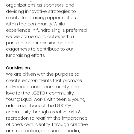
organizations as sponsors, and 
devising innovative strategies to 
create fundraising opportunities 
within the community. While 
experience in fundraising is preferred, 
we welcome candidates with a 
passion for our mission and an 
eagerness to contribute to our 
fundraising efforts.
Our Mission:
We are driven with the purpose to 
create environments that promote 
self-acceptance, community, and 
love for the LGBTQ+ community. 
Young: Equal works with teen & young 
adult members of the LGBTQ+ 
community through creative arts & 
recreation to reaffirm the importance 
of one’s own identity. Through creative 
arts, recreation, and social media, 