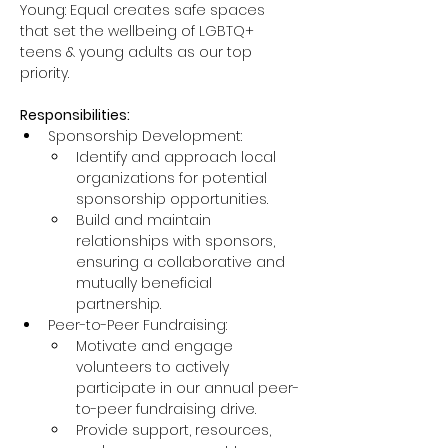
Young: Equal creates safe spaces 
that set the wellbeing of LGBTQ+ 
teens & young adults as our top 
priority.
Responsibilities:
Sponsorship Development:
Identify and approach local 
organizations for potential 
sponsorship opportunities.
Build and maintain 
relationships with sponsors, 
ensuring a collaborative and 
mutually beneficial 
partnership.
Peer-to-Peer Fundraising:
Motivate and engage 
volunteers to actively 
participate in our annual peer-
to-peer fundraising drive.
Provide support, resources, 