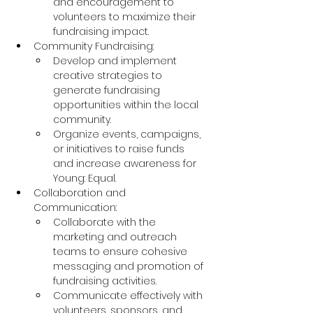
and encouragement to 
volunteers to maximize their 
fundraising impact.
Community Fundraising:
Develop and implement 
creative strategies to 
generate fundraising 
opportunities within the local 
community.
Organize events, campaigns, 
or initiatives to raise funds 
and increase awareness for 
Young: Equal.
Collaboration and 
Communication:
Collaborate with the 
marketing and outreach 
teams to ensure cohesive 
messaging and promotion of 
fundraising activities.
Communicate effectively with 
volunteers, sponsors, and 