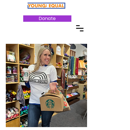
Donate